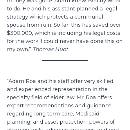
money was gone. Adam knew exactly what
to do. He and his assistant planned a legal
strategy which protects a communal
spouse from ruin. So far, this has saved over
$300,000, which is including his legal costs
for the work. I could never have done this on
my own.”
Thomas Huot
“Adam Roa and his staff offer very skilled
and experienced representation in the
specialty field of elder law. Mr. Roa offers
expert recommendations and guidance
regarding long term care, Medicaid
planning, and asset protection; powers of