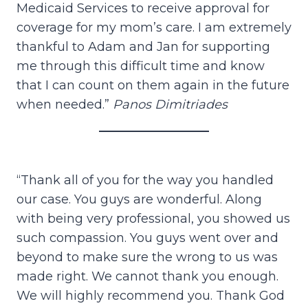
Medicaid Services to receive approval for
coverage for my mom’s care. I am extremely
thankful to Adam and Jan for supporting
me through this difficult time and know
that I can count on them again in the future
when needed.”
Panos Dimitriades
“Thank all of you for the way you handled
our case. You guys are wonderful. Along
with being very professional, you showed us
such compassion. You guys went over and
beyond to make sure the wrong to us was
made right. We cannot thank you enough.
We will highly recommend you. Thank God