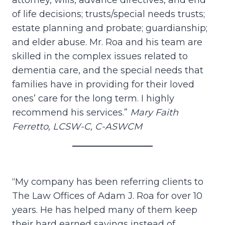
attorney, wills, advance directives, and end
of life decisions; trusts/special needs trusts;
estate planning and probate; guardianship;
and elder abuse. Mr. Roa and his team are
skilled in the complex issues related to
dementia care, and the special needs that
families have in providing for their loved
ones’ care for the long term. I highly
recommend his services.”
Mary Faith
Ferretto, LCSW-C, C-ASWCM
“My company has been referring clients to
The Law Offices of Adam J. Roa for over 10
years. He has helped many of them keep
their hard earned savings instead of