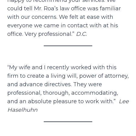
happy to recommend your services. We
could tell Mr. Roa’s law office was familiar
with our concerns. We felt at ease with
everyone we came in contact with at his
office. Very professional.”
D.C.
“My wife and I recently worked with this
firm to create a living will, power of attorney,
and advance directives. They were
professional, thorough, accommodating,
and an absolute pleasure to work with.”
Lee
Haselhuhn