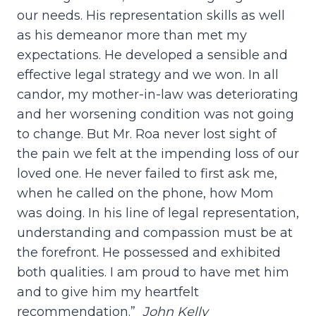
our needs. His representation skills as well
as his demeanor more than met my
expectations. He developed a sensible and
effective legal strategy and we won. In all
candor, my mother-in-law was deteriorating
and her worsening condition was not going
to change. But Mr. Roa never lost sight of
the pain we felt at the impending loss of our
loved one. He never failed to first ask me,
when he called on the phone, how Mom
was doing. In his line of legal representation,
understanding and compassion must be at
the forefront. He possessed and exhibited
both qualities. I am proud to have met him
and to give him my heartfelt
recommendation.”
John Kelly