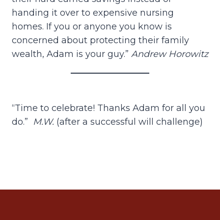
handing it over to expensive nursing
homes. If you or anyone you know is
concerned about protecting their family
wealth, Adam is your guy.”
Andrew Horowitz
“Time to celebrate! Thanks Adam for all you
do.”
M.W.
(after a successful will challenge)