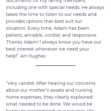
documents for my family members,
including one with special needs. He always
takes the time to listen to our needs and
provides options that best suit our
situation. Every time, Adam has been
patient, amiable, cordial, and responsive.
Thanks Adam! I always know you have our
best interest whenever we need your
help!”
Art Hughes
“Very candid. After hearing our concerns
about our mother’s assets and nursing
home expenses, they clearly explained
what needed to be done. We would be