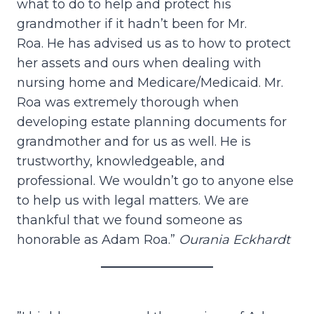
what to do to help and protect his
grandmother if it hadn’t been for Mr.
Roa. He has advised us as to how to protect
her assets and ours when dealing with
nursing home and Medicare/Medicaid. Mr.
Roa was extremely thorough when
developing estate planning documents for
grandmother and for us as well. He is
trustworthy, knowledgeable, and
professional. We wouldn’t go to anyone else
to help us with legal matters. We are
thankful that we found someone as
honorable as Adam Roa.”
Ourania Eckhardt