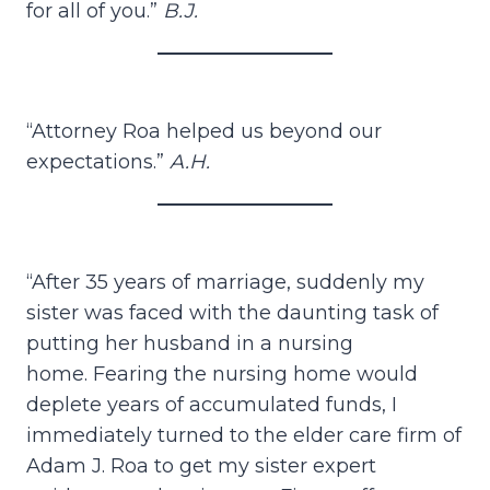
for all of you.”
B.J.
“Attorney Roa helped us beyond our
expectations.”
A.H.
“After 35 years of marriage, suddenly my
sister was faced with the daunting task of
putting her husband in a nursing
home. Fearing the nursing home would
deplete years of accumulated funds, I
immediately turned to the elder care firm of
Adam J. Roa to get my sister expert