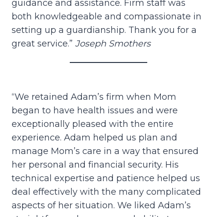
guidance and assistance. Firm staff was
both knowledgeable and compassionate in
setting up a guardianship. Thank you for a
great service.”
Joseph Smothers
“We retained Adam’s firm when Mom
began to have health issues and were
exceptionally pleased with the entire
experience. Adam helped us plan and
manage Mom’s care in a way that ensured
her personal and financial security. His
technical expertise and patience helped us
deal effectively with the many complicated
aspects of her situation. We liked Adam’s