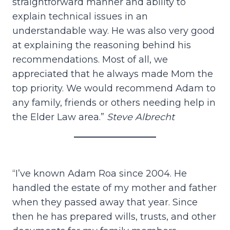
straightforward manner and ability to
explain technical issues in an
understandable way. He was also very good
at explaining the reasoning behind his
recommendations. Most of all, we
appreciated that he always made Mom the
top priority. We would recommend Adam to
any family, friends or others needing help in
the Elder Law area.”
Steve Albrecht
“I’ve known Adam Roa since 2004. He
handled the estate of my mother and father
when they passed away that year. Since
then he has prepared wills, trusts, and other