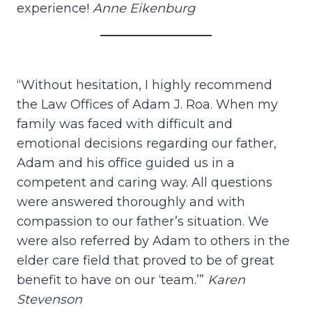
experience!
Anne Eikenburg
“Without hesitation, I highly recommend
the Law Offices of Adam J. Roa. When my
family was faced with difficult and
emotional decisions regarding our father,
Adam and his office guided us in a
competent and caring way. All questions
were answered thoroughly and with
compassion to our father’s situation. We
were also referred by Adam to others in the
elder care field that proved to be of great
benefit to have on our ‘team.’”
Karen
Stevenson