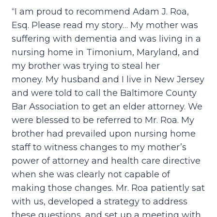
“I am proud to recommend Adam J. Roa,
Esq. Please read my story… My mother was
suffering with dementia and was living in a
nursing home in Timonium, Maryland, and
my brother was trying to steal her
money. My husband and I live in New Jersey
and were told to call the Baltimore County
Bar Association to get an elder attorney. We
were blessed to be referred to Mr. Roa. My
brother had prevailed upon nursing home
staff to witness changes to my mother’s
power of attorney and health care directive
when she was clearly not capable of
making those changes. Mr. Roa patiently sat
with us, developed a strategy to address
these questions, and set up a meeting with