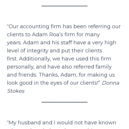
“Our accounting firm has been referring our
clients to Adam Roa’s firm for many
years. Adam and his staff have a very high
level of integrity and put their clients
first. Additionally, we have used this firm
personally, and have also referred family
and friends. Thanks, Adam, for making us
look good in the eyes of our clients!”
Donna
Stokes
“My husband and I would not have known