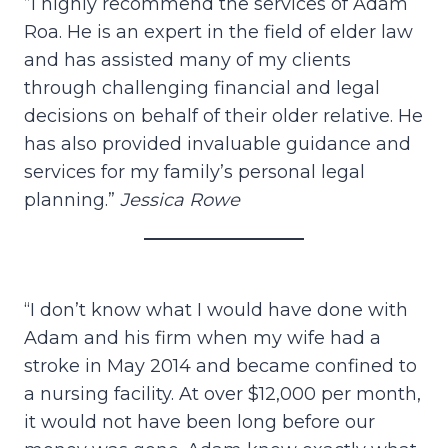
”I highly recommend the services of Adam
Roa. He is an expert in the field of elder law
and has assisted many of my clients
through challenging financial and legal
decisions on behalf of their older relative. He
has also provided invaluable guidance and
services for my family’s personal legal
planning.”
Jessica Rowe
“I don’t know what I would have done with
Adam and his firm when my wife had a
stroke in May 2014 and became confined to
a nursing facility. At over $12,000 per month,
it would not have been long before our