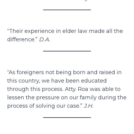
“Their experience in elder law made all the
difference.”
D.A.
“As foreigners not being born and raised in
this country, we have been educated
through this process. Atty. Roa was able to
lessen the pressure on our family during the
process of solving our case.”
J.H.