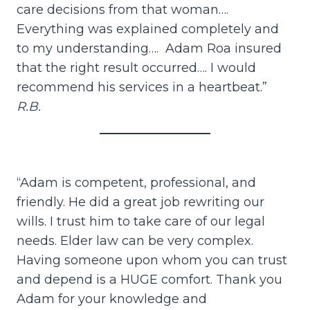
care decisions from that woman….
Everything was explained completely and
to my understanding…. Adam Roa insured
that the right result occurred…. I would
recommend his services in a heartbeat.”
R.B.
“Adam is competent, professional, and
friendly. He did a great job rewriting our
wills. I trust him to take care of our legal
needs. Elder law can be very complex.
Having someone upon whom you can trust
and depend is a HUGE comfort. Thank you
Adam for your knowledge and