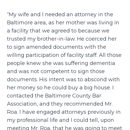
“My wife and I needed an attorney in the
Baltimore area, as her mother was living in
a facility that we agreed to because we
trusted my brother-in-law. He coerced her
to sign amended documents with the
willing participation of facility staff. All those
people knew she was suffering dementia
and was not competent to sign those
documents. His intent was to abscond with
her money so he could buy a big house. I
contacted the Baltimore County Bar
Association, and they recommended Mr.
Roa. I have engaged attorneys previously in
my professional life and I could tell, upon
meeting Mr. Roa, that he was going to meet