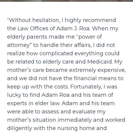
“Without hesitation, I highly recommend
the Law Offices of Adam J. Roa. When my
elderly parents made me “power of
attorney” to handle their affairs, I did not
realize how complicated everything could
be related to elderly care and Medicaid. My
mother’s care became extremely expensive,
and we did not have the financial means to
keep up with the costs. Fortunately, I was
lucky to find Adam Roa and his team of
experts in elder law. Adam and his team
were able to assess and evaluate my
mother’s situation immediately and worked
diligently with the nursing home and