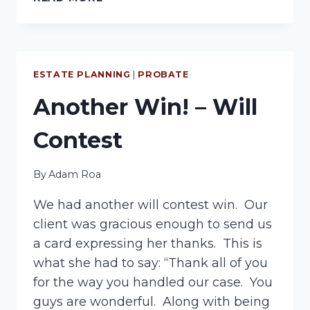
PROBATE
PROCESS
ESTATE PLANNING
|
PROBATE
Another Win! – Will
Contest
By
Adam Roa
We had another will contest win. Our
client was gracious enough to send us
a card expressing her thanks. This is
what she had to say: “Thank all of you
for the way you handled our case. You
guys are wonderful. Along with being