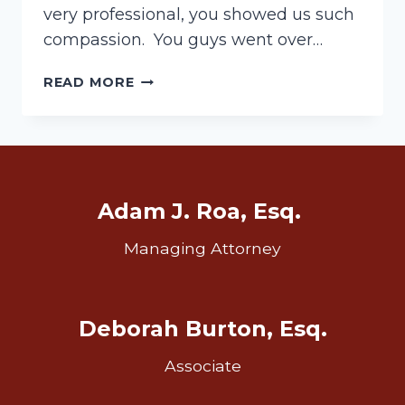
very professional, you showed us such
compassion. You guys went over…
ANOTHER
READ MORE
WIN!
–
WILL
CONTEST
Adam J. Roa, Esq.
Managing Attorney
Deborah Burton, Esq.
Associate