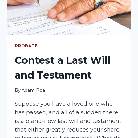
PROBATE
Contest a Last Will
and Testament
By
Adam Roa
Suppose you have a loved one who
has passed, and all of a sudden there
is a brand-new last will and testament
that either greatly reduces your share