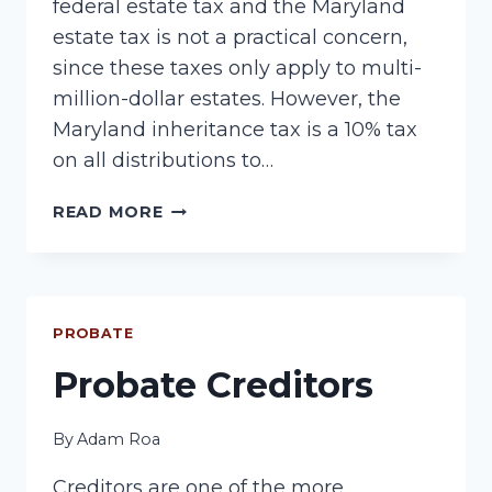
federal estate tax and the Maryland
estate tax is not a practical concern,
since these taxes only apply to multi-
million-dollar estates. However, the
Maryland inheritance tax is a 10% tax
on all distributions to…
MARYLAND
READ MORE
INHERITANCE
TAX
PROBATE
Probate Creditors
By
Adam Roa
Creditors are one of the more