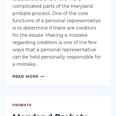
complicated parts of the Maryland
probate process. One of the core
functions of a personal representative
is to determine if there are creditors
for the estate. Making a mistake
regarding creditors is one of the few
ways that a personal representative
can be held personally responsible for
a mistake…
PROBATE
READ MORE
CREDITORS
PROBATE