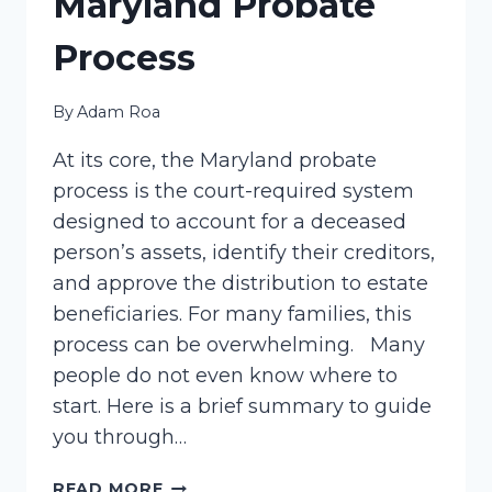
Maryland Probate
Process
By
Adam Roa
At its core, the Maryland probate
process is the court-required system
designed to account for a deceased
person’s assets, identify their creditors,
and approve the distribution to estate
beneficiaries. For many families, this
process can be overwhelming. Many
people do not even know where to
start. Here is a brief summary to guide
you through…
MARYLAND
READ MORE