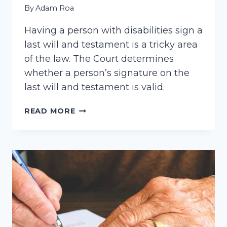
By
Adam Roa
Having a person with disabilities sign a
last will and testament is a tricky area
of the law. The Court determines
whether a person’s signature on the
last will and testament is valid.
SIGNING
READ MORE
A
LAST
WILL
AND
TESTAMENT.