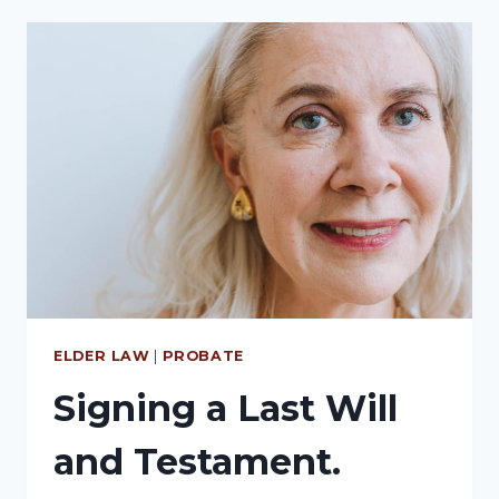
ELDER LAW
|
PROBATE
Signing a Last Will
and Testament.