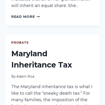
will inherit an equal share. She…
PROBATE:
READ MORE
POST-
DEATH
PLANNING
PROBATE
Maryland
Inheritance Tax
By
Adam Roa
The Maryland inheritance tax is what I
like to call the “sneaky death tax.” For
many families, the imposition of the