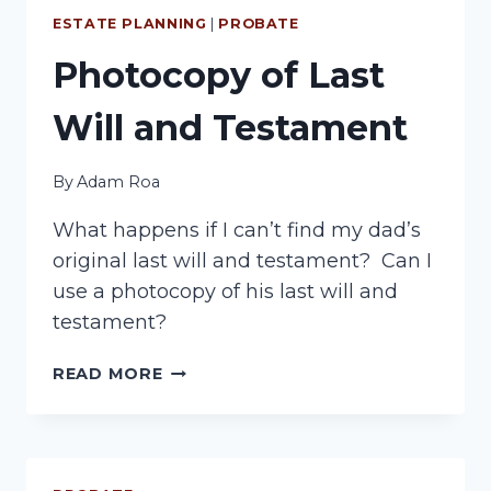
ESTATE PLANNING
|
PROBATE
Photocopy of Last
Will and Testament
By
Adam Roa
What happens if I can’t find my dad’s
original last will and testament? Can I
use a photocopy of his last will and
testament?
PHOTOCOPY
READ MORE
OF
LAST
WILL
AND