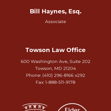
Bill Haynes, Esq.
Associate
Towson Law Office
600 Washington Ave, Suite 202
Towson, MD 21204
Phone: (410) 296-8166 x292
Fax: 1-888-511-9178