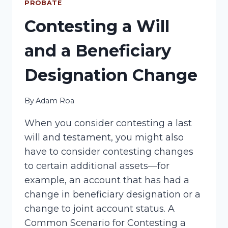
PROBATE
Contesting a Will
and a Beneficiary
Designation Change
By
Adam Roa
When you consider contesting a last
will and testament, you might also
have to consider contesting changes
to certain additional assets—for
example, an account that has had a
change in beneficiary designation or a
change to joint account status. A
Common Scenario for Contesting a