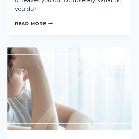
or leaves you out completely. What do
you do?
CONTEST
READ MORE
A
LAST
WILL
AND
TESTAMENT