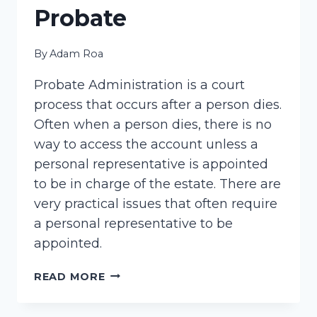
Probate
By
Adam Roa
Probate Administration is a court
process that occurs after a person dies.
Often when a person dies, there is no
way to access the account unless a
personal representative is appointed
to be in charge of the estate. There are
very practical issues that often require
a personal representative to be
appointed.
PROBATE
READ MORE