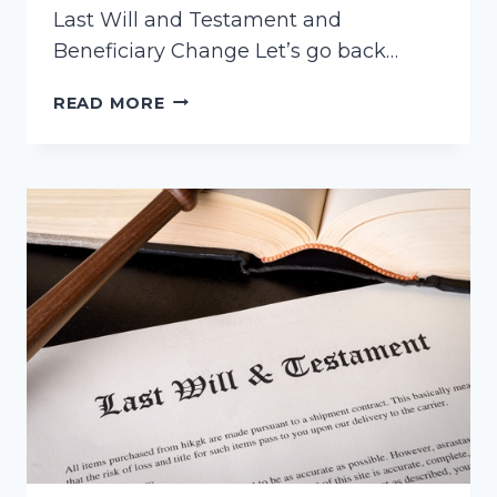
Last Will and Testament and
Beneficiary Change Let’s go back…
CONTESTING
READ MORE
A
WILL
AND
A
BENEFICIARY
DESIGNATION
CHANGE