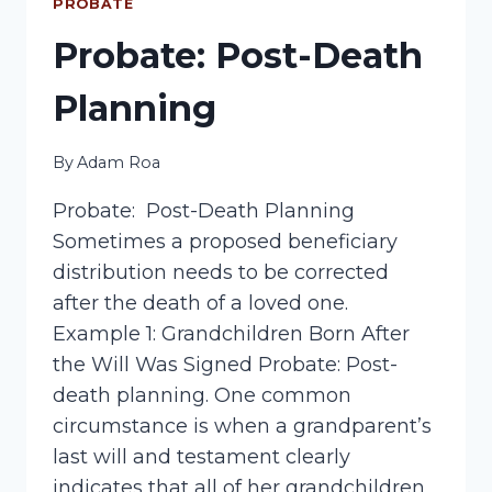
TESTAMENT
PROBATE
Probate: Post-Death
Planning
By
Adam Roa
Probate: Post-Death Planning
Sometimes a proposed beneficiary
distribution needs to be corrected
after the death of a loved one.
Example 1: Grandchildren Born After
the Will Was Signed Probate: Post-
death planning. One common
circumstance is when a grandparent’s
last will and testament clearly
indicates that all of her grandchildren