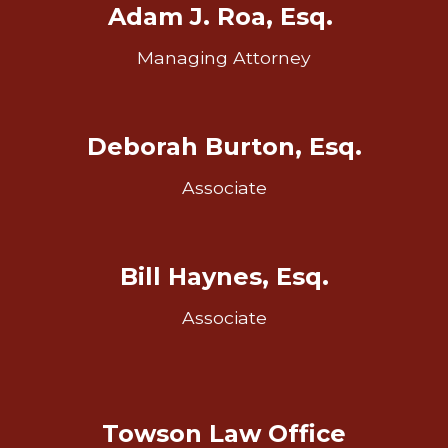
Adam J. Roa, Esq.
Managing Attorney
Deborah Burton, Esq.
Associate
Bill Haynes, Esq.
Associate
Towson Law Office