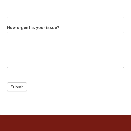
How urgent is your issue?