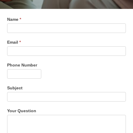
Name
*
Email
*
Phone Number
Subject
Your Question