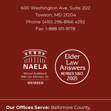
600 Washington Ave, Suite 202
Towson, MD 21204
Phone: (410) 296-8166 x292
Fax: 1-888-511-9178
Our Offices Serve:
Baltimore County,