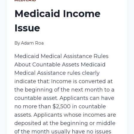
Medicaid Income
Issue
By
Adam Roa
Medicaid Medical Assistance Rules
About Countable Assets Medicaid
Medical Assistance rules clearly
indicate that: Income is converted at
the beginning of the next month to a
countable asset. Applicants can have
no more than $2,500 in countable
assets. Applicants whose incomes are
deposited at the beginning or middle
of the month usually have no issues