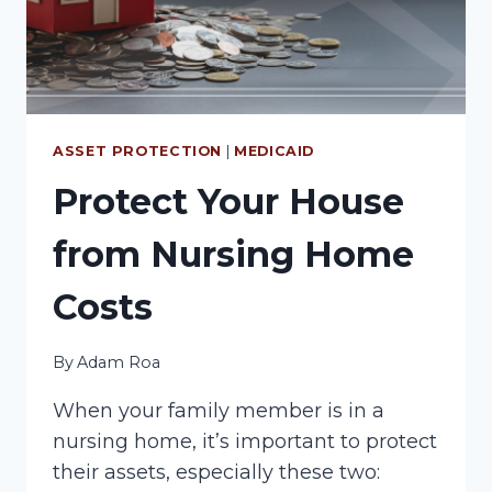
ASSET PROTECTION
|
MEDICAID
Protect Your House
from Nursing Home
Costs
By
Adam Roa
When your family member is in a
nursing home, it’s important to protect
their assets, especially these two: