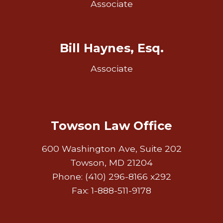
Associate
Bill Haynes, Esq.
Associate
Towson Law Office
600 Washington Ave, Suite 202
Towson, MD 21204
Phone: (410) 296-8166 x292
Fax: 1-888-511-9178