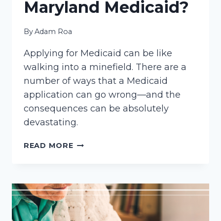
Maryland Medicaid?
By
Adam Roa
Applying for Medicaid can be like
walking into a minefield. There are a
number of ways that a Medicaid
application can go wrong—and the
consequences can be absolutely
devastating.
DO
READ MORE
YOU
NEED
AN
ATTORNEY
TO
APPLY