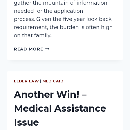
gather the mountain of information
needed for the application
process. Given the five year look back
requirement, the burden is often high
on that family…
MEDICAID
READ MORE
MESS
ELDER LAW
|
MEDICAID
Another Win! –
Medical Assistance
Issue