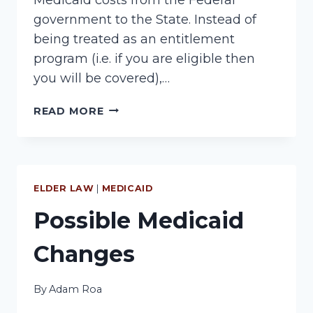
government to the State. Instead of
being treated as an entitlement
program (i.e. if you are eligible then
you will be covered),…
MEDICAID
READ MORE
CUTS
ELDER LAW
|
MEDICAID
Possible Medicaid
Changes
By
Adam Roa