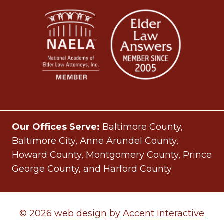
Our Offices Serve:
Baltimore County,
Baltimore City, Anne Arundel County,
Howard County, Montgomery County, Prince
George County, and Harford County
© 2026
web design
by
Accent Interactive