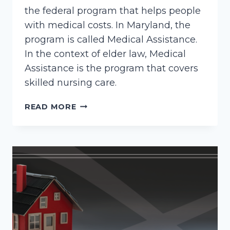
the federal program that helps people
with medical costs. In Maryland, the
program is called Medical Assistance.
In the context of elder law, Medical
Assistance is the program that covers
skilled nursing care.
HOW
READ MORE
TO
APPLY
FOR
MARYLAND
MEDICAID