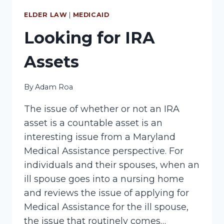
ASSISTANCE
ISSUE
ELDER LAW
|
MEDICAID
Looking for IRA
Assets
By
Adam Roa
The issue of whether or not an IRA
asset is a countable asset is an
interesting issue from a Maryland
Medical Assistance perspective. For
individuals and their spouses, when an
ill spouse goes into a nursing home
and reviews the issue of applying for
Medical Assistance for the ill spouse,
the issue that routinely comes…