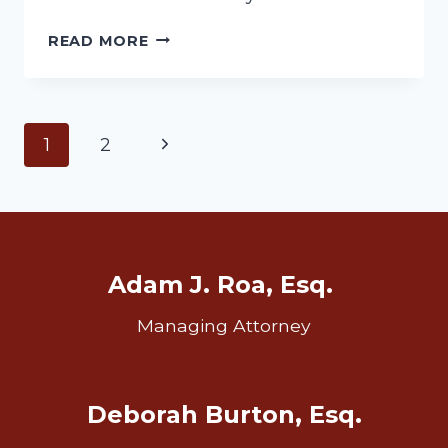
LOOKING
READ MORE
FOR
IRA
ASSETS
Page
Next
1
2
Page
navigation
Adam J. Roa, Esq.
Managing Attorney
Deborah Burton, Esq.