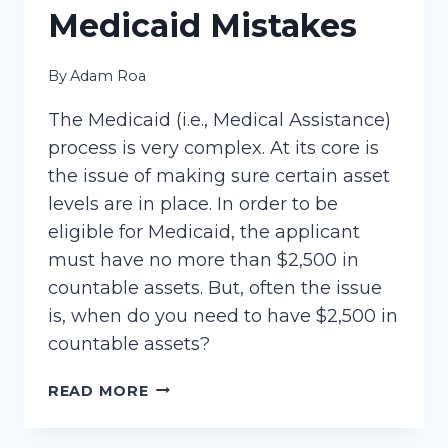
Medicaid Mistakes
By
Adam Roa
The Medicaid (i.e., Medical Assistance)
process is very complex. At its core is
the issue of making sure certain asset
levels are in place. In order to be
eligible for Medicaid, the applicant
must have no more than $2,500 in
countable assets. But, often the issue
is, when do you need to have $2,500 in
countable assets?
MEDICAID
READ MORE
MISTAKES