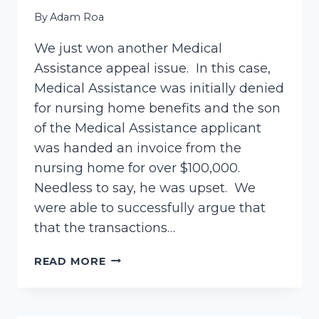
By
Adam Roa
We just won another Medical
Assistance appeal issue. In this case,
Medical Assistance was initially denied
for nursing home benefits and the son
of the Medical Assistance applicant
was handed an invoice from the
nursing home for over $100,000.
Needless to say, he was upset. We
were able to successfully argue that
that the transactions…
ANOTHER
READ MORE
WIN!
–
MEDICAL