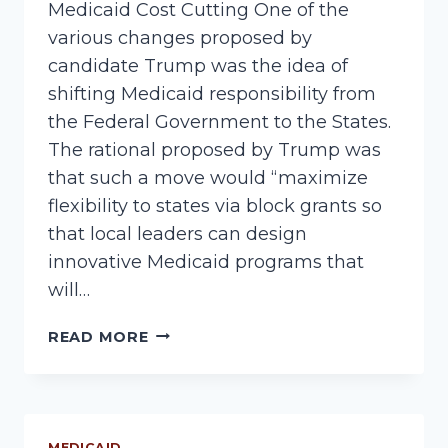
Medicaid Cost Cutting One of the
various changes proposed by
candidate Trump was the idea of
shifting Medicaid responsibility from
the Federal Government to the States.
The rational proposed by Trump was
that such a move would “maximize
flexibility to states via block grants so
that local leaders can design
innovative Medicaid programs that
will…
POSSIBLE
READ MORE
MEDICAID
CHANGES
MEDICAID