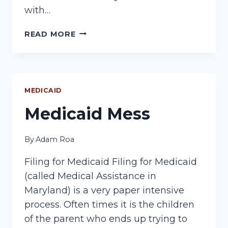
with…
MEDICAID
READ MORE
INCOME
ISSUE
MEDICAID
Medicaid Mess
By
Adam Roa
Filing for Medicaid Filing for Medicaid
(called Medical Assistance in
Maryland) is a very paper intensive
process. Often times it is the children
of the parent who ends up trying to