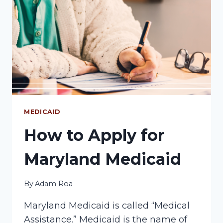
FOR
MARYLAND
MEDICAID?
MEDICAID
How to Apply for
Maryland Medicaid
By
Adam Roa
Maryland Medicaid is called “Medical
Assistance.” Medicaid is the name of