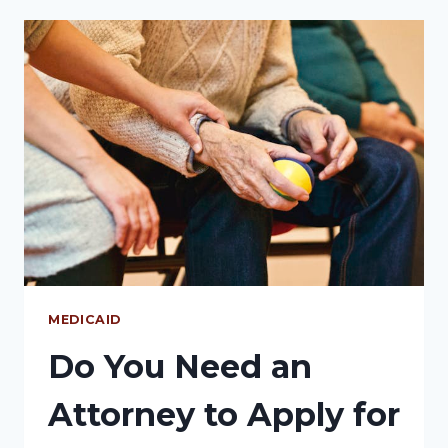
MEDICAID
Do You Need an
Attorney to Apply for