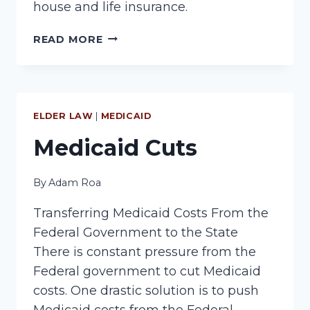
house and life insurance.
PROTECT
READ MORE
YOUR
HOUSE
FROM
NURSING
HOME
ELDER LAW
|
MEDICAID
COSTS
Medicaid Cuts
By
Adam Roa
Transferring Medicaid Costs From the
Federal Government to the State
There is constant pressure from the
Federal government to cut Medicaid
costs. One drastic solution is to push
Medicaid costs from the Federal