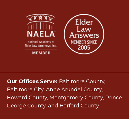
Our Offices Serve:
Baltimore County,
Baltimore City, Anne Arundel County,
Howard County, Montgomery County, Prince
George County, and Harford County