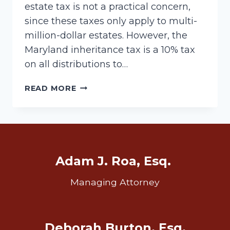
estate tax is not a practical concern,
since these taxes only apply to multi-
million-dollar estates. However, the
Maryland inheritance tax is a 10% tax
on all distributions to…
MARYLAND
READ MORE
INHERITANCE
TAX
Adam J. Roa, Esq.
Managing Attorney
Deborah Burton, Esq.