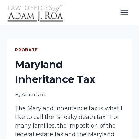
Skip
to
content
PROBATE
Maryland
Inheritance Tax
By
Adam Roa
The Maryland inheritance tax is what I
like to call the “sneaky death tax.” For
many families, the imposition of the
federal estate tax and the Maryland