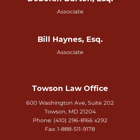
Associate
Bill Haynes, Esq.
Associate
Towson Law Office
600 Washington Ave, Suite 202
Towson, MD 21204
Phone: (410) 296-8166 x292
Fax: 1-888-511-9178